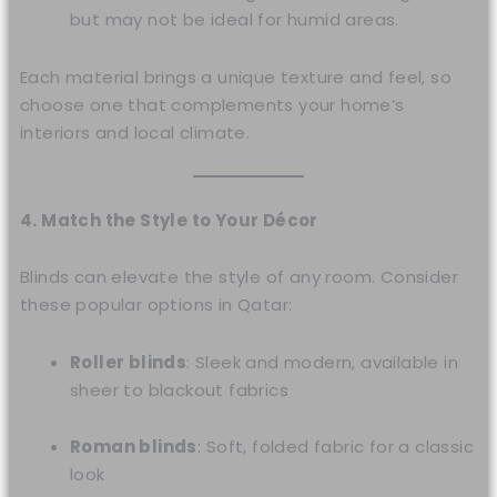
but may not be ideal for humid areas.
Each material brings a unique texture and feel, so
choose one that complements your home’s
interiors and local climate.
4. Match the Style to Your Décor
Blinds can elevate the style of any room. Consider
these popular options in Qatar:
Roller blinds
: Sleek and modern, available in
sheer to blackout fabrics
Roman blinds
: Soft, folded fabric for a classic
look