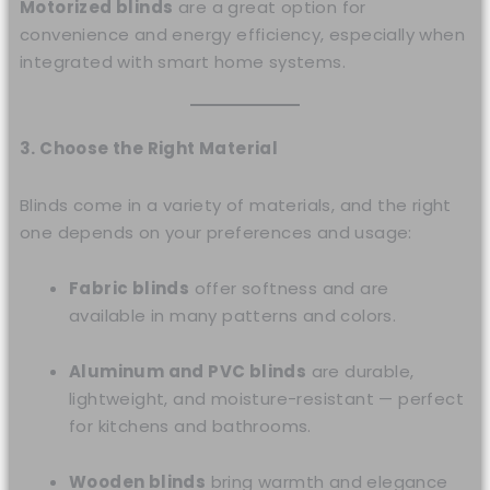
Motorized blinds
are a great option for
convenience and energy efficiency, especially when
integrated with smart home systems.
3. Choose the Right Material
Blinds come in a variety of materials, and the right
one depends on your preferences and usage:
Fabric blinds
offer softness and are
available in many patterns and colors.
Aluminum and PVC blinds
are durable,
lightweight, and moisture-resistant — perfect
for kitchens and bathrooms.
Wooden blinds
bring warmth and elegance