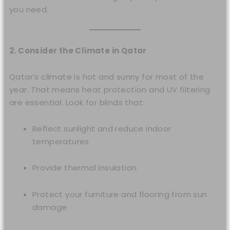
you need.
2. Consider the Climate in Qatar
Qatar’s climate is hot and sunny for most of the
year. That means heat protection and UV filtering
are essential. Look for blinds that:
Reflect sunlight and reduce indoor
temperatures
Provide thermal insulation
Protect your furniture and flooring from sun
damage