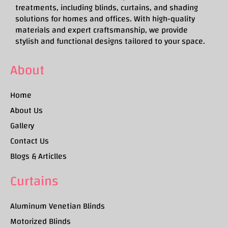
treatments, including blinds, curtains, and shading
solutions for homes and offices. With high-quality
materials and expert craftsmanship, we provide
stylish and functional designs tailored to your space.
About
Home
About Us
Gallery
Contact Us
Blogs & Articlles
Curtains
Aluminum Venetian Blinds
Motorized Blinds