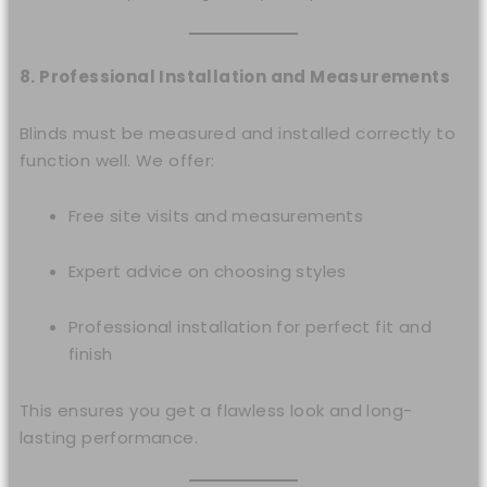
8. Professional Installation and Measurements
Blinds must be measured and installed correctly to
function well. We offer:
Free site visits and measurements
Expert advice on choosing styles
Professional installation for perfect fit and
finish
This ensures you get a flawless look and long-
lasting performance.