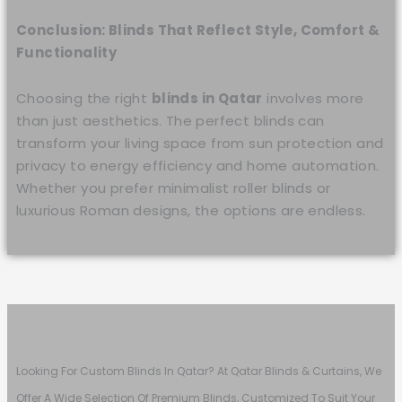
Conclusion: Blinds That Reflect Style, Comfort &
Functionality
Choosing the right
blinds in Qatar
involves more
than just aesthetics. The perfect blinds can
transform your living space from sun protection and
privacy to energy efficiency and home automation.
Whether you prefer minimalist roller blinds or
luxurious Roman designs, the options are endless.
Looking For Custom Blinds In Qatar? At Qatar Blinds & Curtains, We
Offer A Wide Selection Of Premium Blinds, Customized To Suit Your