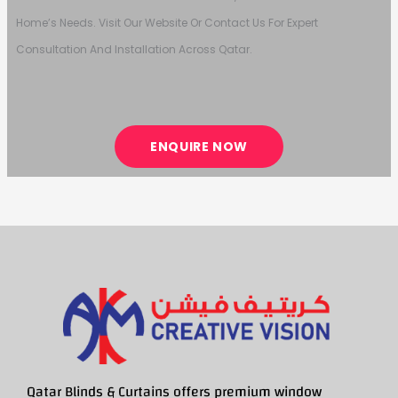
Home’s Needs. Visit Our Website Or Contact Us For Expert
Consultation And Installation Across Qatar.
ENQUIRE NOW
Qatar Blinds & Curtains offers premium window