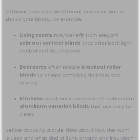
Different rooms serve different purposes, and so
should your blinds. For example:
Living rooms
may benefit from elegant
zebra or vertical blinds
that offer both light
control and visual appeal.
Bedrooms
often require
blackout roller
blinds
to ensure complete darkness and
privacy.
Kitchens
need moisture-resistant options like
aluminum Venetian blinds
that are easy to
clean.
Before choosing a style, think about how the room
is used and what kind of light, privacy, and insulation