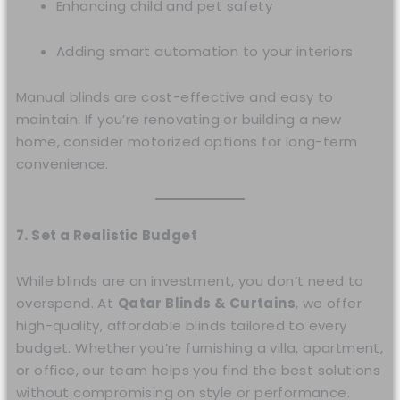
Enhancing child and pet safety
Adding smart automation to your interiors
Manual blinds are cost-effective and easy to
maintain. If you’re renovating or building a new
home, consider motorized options for long-term
convenience.
7. Set a Realistic Budget
While blinds are an investment, you don’t need to
overspend. At
Qatar Blinds & Curtains
, we offer
high-quality, affordable blinds tailored to every
budget. Whether you’re furnishing a villa, apartment,
or office, our team helps you find the best solutions
without compromising on style or performance.