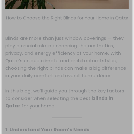
How to Choose the Right Blinds for Your Home in Qatar
Blinds are more than just window coverings — they
play a crucial role in enhancing the aesthetics,
privacy, and energy efficiency of your home. With
Qatar’s unique climate and architectural styles,
choosing the right blinds can make a big difference
in your daily comfort and overall home décor.
In this blog, we’ll guide you through the key factors
to consider when selecting the best
blinds in
Qatar
for your home.
1. Understand Your Room’s Needs