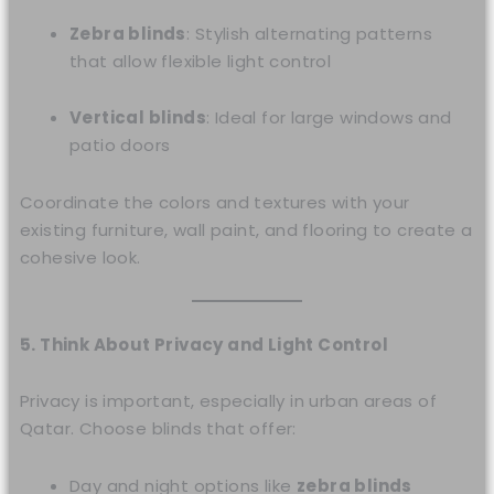
Zebra blinds
: Stylish alternating patterns
that allow flexible light control
Vertical blinds
: Ideal for large windows and
patio doors
Coordinate the colors and textures with your
existing furniture, wall paint, and flooring to create a
cohesive look.
5. Think About Privacy and Light Control
Privacy is important, especially in urban areas of
Qatar. Choose blinds that offer:
Day and night options like
zebra blinds