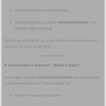
Total blackout for bedrooms
Adjustable slats (as in
Venetian blinds
) for
flexible light filtering
Dual-layered blinds or motorized versions give you
control at your fingertips.
6. Motorized or Manual – What’s Best?
In modern homes,
motorized blinds
are becoming
a preferred choice. They’re ideal for:
Hard-to-reach windows