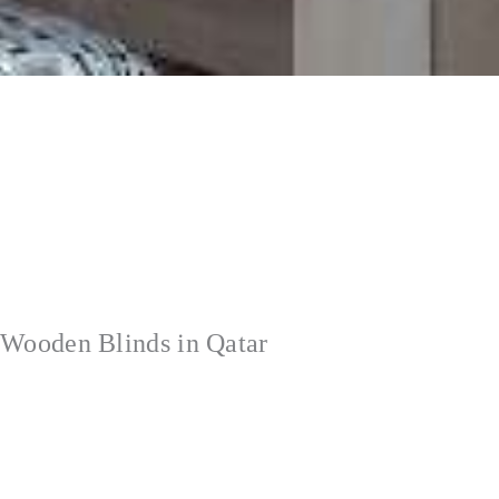
Wooden Blinds in Qatar