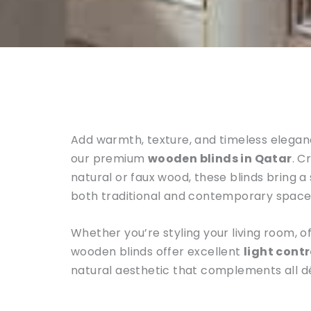
Add warmth, texture, and timeless eleganc
our premium
wooden blinds in Qatar
. C
natural or faux wood, these blinds bring a
both traditional and contemporary space
Whether you’re styling your living room, o
wooden blinds offer excellent
light contr
natural aesthetic that complements all d