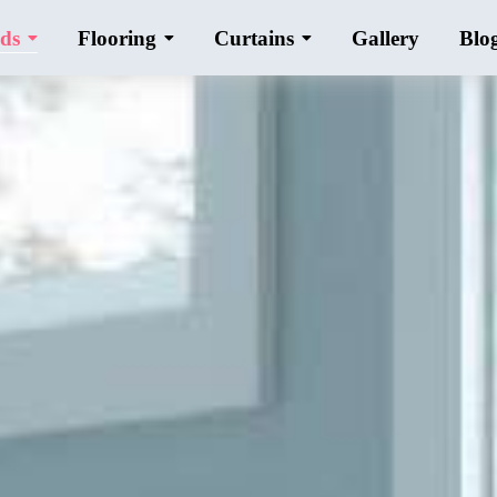
ds
Flooring
Curtains
Gallery
Blo