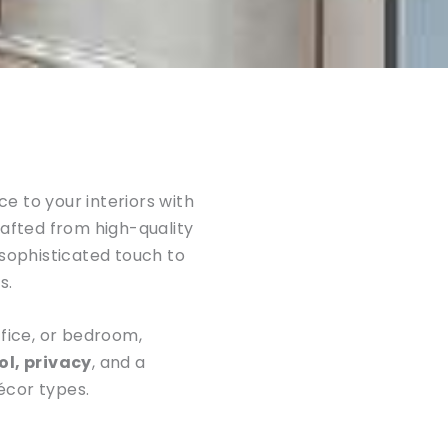
e to your interiors with
rafted from high-quality
 sophisticated touch to
s.
ffice, or bedroom,
ol, privacy
, and a
écor types.