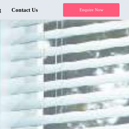
g
Contact Us
Enquire Now