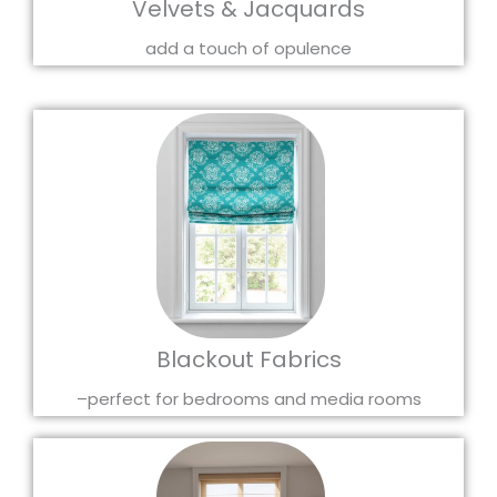
Velvets & Jacquards
add a touch of opulence
Blackout Fabrics
–perfect for bedrooms and media rooms