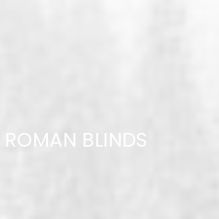
ROMAN BLINDS