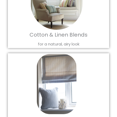
Cotton & Linen Blends
for a natural, airy look