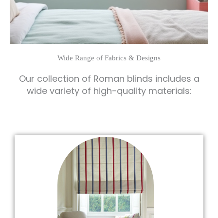
Wide Range of Fabrics & Designs
Our collection of Roman blinds includes a
wide variety of high-quality materials: