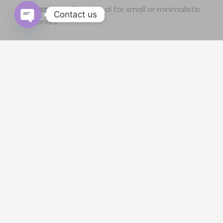
Space-saving
– ideal for small or minimalistic
Contact us
interiors
Open
chaty
The Secrets Of Why Should Use
Roman Blinds For Windows
In the proud of the customer’s opinion that the most
reliable place to
buy blinds & curtains in Qatar
and years of
experience, let us reveal how the homes and
accommodations in Qatar come so far in interior
decoration. Creative vision
roman blinds Qatar
has an
imminent role in it, and here are a few secrets that should
reach the majority.
Modest Roman Window Blinds Price
In Qatar.