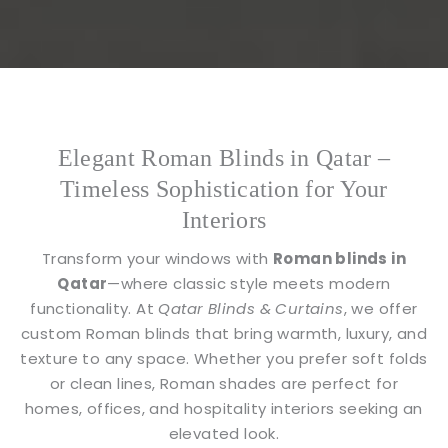
Elegant Roman Blinds in Qatar –
Timeless Sophistication for Your
Interiors
Transform your windows with
Roman blinds in
Qatar
—where classic style meets modern
functionality. At
Qatar Blinds & Curtains
, we offer
custom Roman blinds that bring warmth, luxury, and
texture to any space. Whether you prefer soft folds
or clean lines, Roman shades are perfect for
homes, offices, and hospitality interiors seeking an
elevated look.