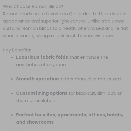
Why Choose Roman Blinds?
Roman blinds are a favorite in Qatar due to their elegant
appearance and superior light control. Unlike traditional
curtains, Roman blinds fold neatly when raised and lie flat
when lowered, giving a sleek finish to your windows.
Key Benefits:
Luxurious fabric folds
that enhance the
aesthetics of any room
Smooth operation
, either manual or motorized
Custom lining options
for blackout, dim-out, or
thermal insulation
Perfect for villas, apartments, offices, hotels,
and showrooms