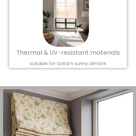
Thermal & UV-resistant materials
suitable for Qatar’s sunny climate