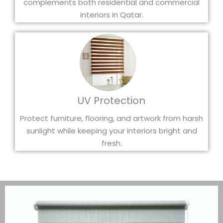
complements both residential and commercial
interiors in Qatar.
UV Protection
Protect furniture, flooring, and artwork from harsh
sunlight while keeping your interiors bright and
fresh.