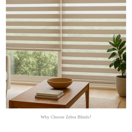
Why Choose Zebra Blinds?