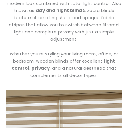
modern look combined with total light control. Also
known as
day and night blinds
, zebra blinds
feature alternating sheer and opaque fabric
stripes that allow you to switch between filtered
light and complete privacy with just a simple
adjustment.
Whether you’re styling your living room, office, or
bedroom, wooden blinds offer excellent
light
control, privacy
, and a natural aesthetic that
complements all décor types.