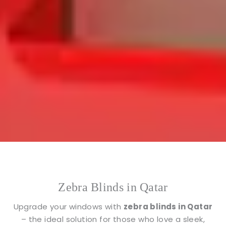
Zebra Blinds in Qatar
Upgrade your windows with
zebra blinds in Qatar
– the ideal solution for those who love a sleek,