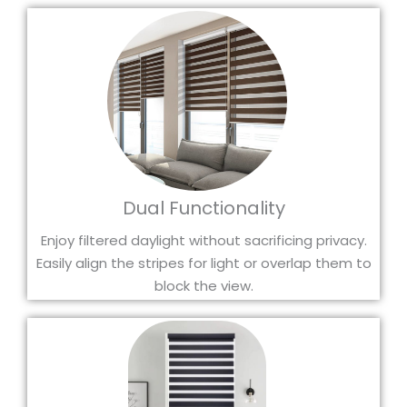
Dual Functionality
Enjoy filtered daylight without sacrificing privacy.
Easily align the stripes for light or overlap them to
block the view.