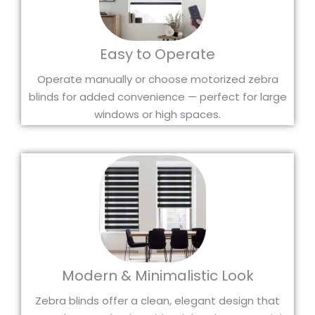
Easy to Operate
Operate manually or choose motorized zebra
blinds for added convenience — perfect for large
windows or high spaces.
Modern & Minimalistic Look
Zebra blinds offer a clean, elegant design that