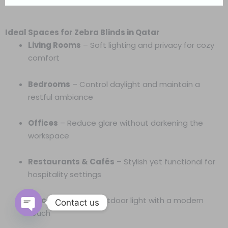
Ideal Spaces for Zebra Blinds in Qatar
Living Rooms
– Soft lighting and privacy for cozy
comfort
Bedrooms
– Control daylight and maintain a
restful ambiance
Offices
– Reduce glare without darkening the
workspace
Restaurants & Cafés
– Stylish yet functional for
hospitality settings
Balconies
– Filter outdoor light with a modern
Contact us
touch
Open
chaty